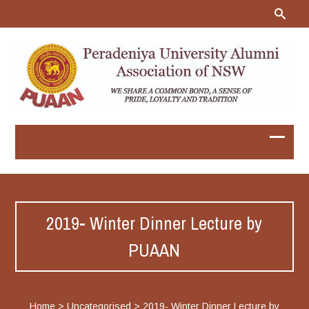
2019- Winter Dinner Lecture by
PUAAN
Home
>
Uncategorised
>
2019- Winter Dinner Lecture by