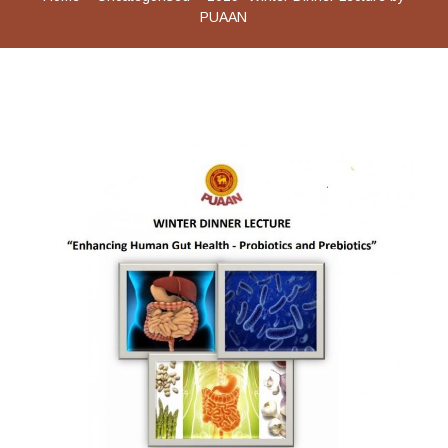
PUAAN