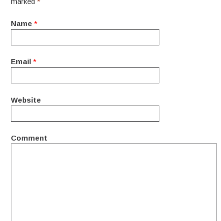
marked
*
Name
*
Email
*
Website
Comment