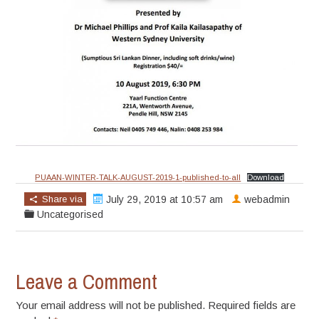
PUAAN-WINTER-TALK-AUGUST-2019-1-published-to-all
Download
Share via
July 29, 2019 at 10:57 am
webadmin
Uncategorised
Leave a Comment
Your email address will not be published. Required fields are